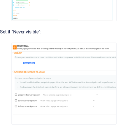
Set it “Never visible”: