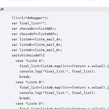
JS
(()=>{/*debugger*/;

var final_list="";

var choixabc=<listABC>;

var choixdef=<listeDEF>;

var listeA=<liste_mail_A>;

var listeB=<liste_mail_B>;

var listeD=<liste_mail_D>;

switch(choixdef){

  case "Liste A": 

    final_list=listeA.map((x)=>{return x.value}).j
    console.log("final_list:", final_list);

    break;

  case "Liste B": 

    final_list=listeB.map((x)=>{return x.value}).j
    console.log("final_list:", final_list);

    break;

  case "Liste D": 

    final_list=listeD.map((x)=>{return x.value}).j