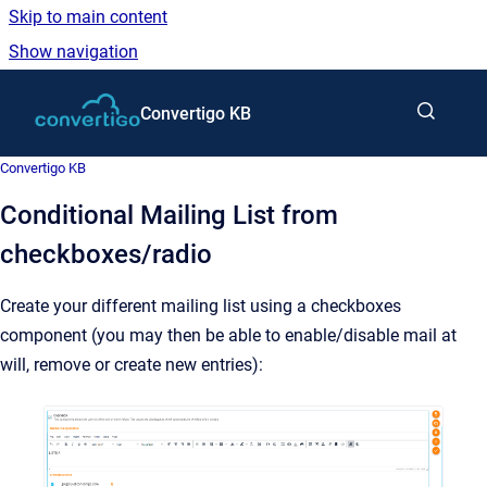
Skip to main content
Show navigation
Go to homepage
Convertigo KB
Convertigo KB
Conditional Mailing List from
checkboxes/radio
Create your different mailing list using a checkboxes
component (you may then be able to enable/disable mail at
will, remove or create new entries):