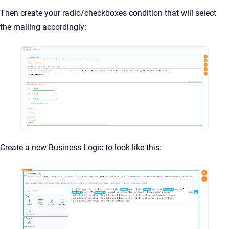
Then create your radio/checkboxes condition that will select
the mailing accordingly:
Create a new Business Logic to look like this: