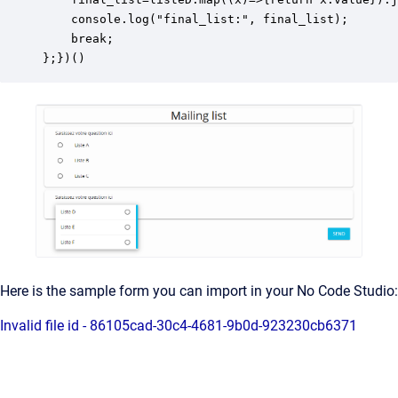
    console.log("final_list:", final_list);

    break;

};})()
Here is the sample form you can import in your No Code Studio:
Invalid file id - 86105cad-30c4-4681-9b0d-923230cb6371