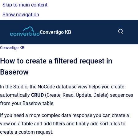
Skip to main content
Show navigation
Go to homepage
Convertigo KB
Convertigo KB
How to create a filtered request in
Baserow
In the Studio, the NoCode database view helps you create
automatically
CRUD
(Create, Read, Update, Delete) sequences
from your Baserow table.
If you need a more complex data response you can create a
view on a table and add filters and finally add sort rules to
create a custom request.