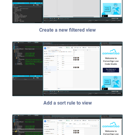
Create a new filtered view
Add a sort rule to view