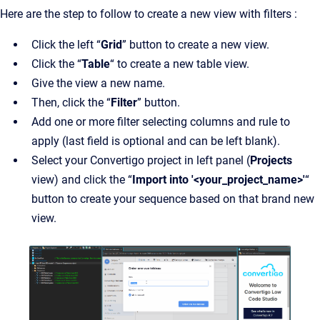
Here are the step to follow to create a new view with filters :
Click the left “
Grid
” button to create a new view.
Click the “
Table
“ to create a new table view.
Give the view a new name.
Then, click the “
Filter
” button.
Add one or more filter selecting columns and rule to
apply (last field is optional and can be left blank).
Select your Convertigo project in left panel (
Projects
view) and click the “
Import into '<your_project_name>'
“
button to create your sequence based on that brand new
view.