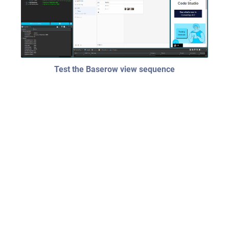
Test the Baserow view sequence